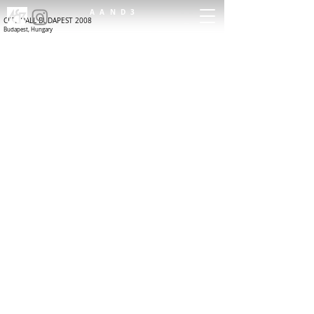
AAND3
CITY HALL BUDAPEST 2008
Budapest, Hungary
ARCHITECTURE