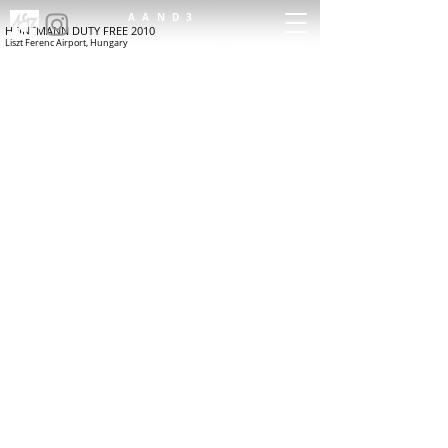
AAND3
HEINEMANN DUTY FREE 2010
Liszt Ferenc Airport, Hungary