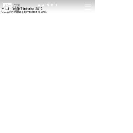
AAND3
MySky YACHT interior 2012
Oss, Netherlands, completed in 2014