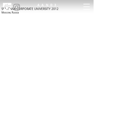
AAND3
SBERBANK CORPORATE UNIVERSITY 2012
Moscow, Russia